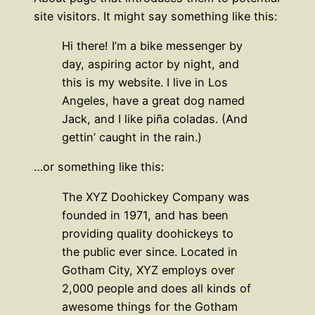
site visitors. It might say something like this:
Hi there! I’m a bike messenger by
day, aspiring actor by night, and
this is my website. I live in Los
Angeles, have a great dog named
Jack, and I like piña coladas. (And
gettin’ caught in the rain.)
…or something like this:
The XYZ Doohickey Company was
founded in 1971, and has been
providing quality doohickeys to
the public ever since. Located in
Gotham City, XYZ employs over
2,000 people and does all kinds of
awesome things for the Gotham