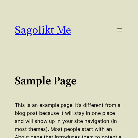
Hoppa
till
innehåll
Sagolikt Me
Sample Page
This is an example page. It’s different from a
blog post because it will stay in one place
and will show up in your site navigation (in
most themes). Most people start with an
About page that introduces them to potential