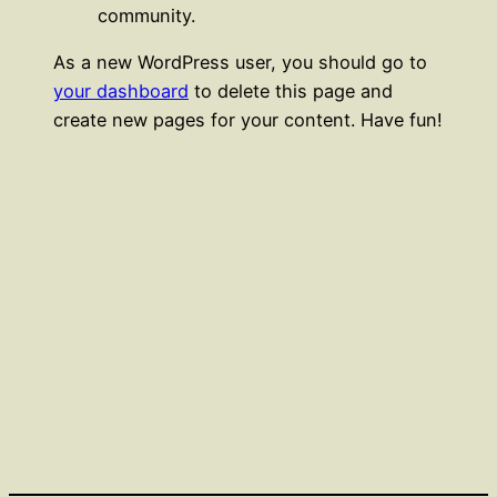
community.
As a new WordPress user, you should go to
your dashboard
to delete this page and
create new pages for your content. Have fun!